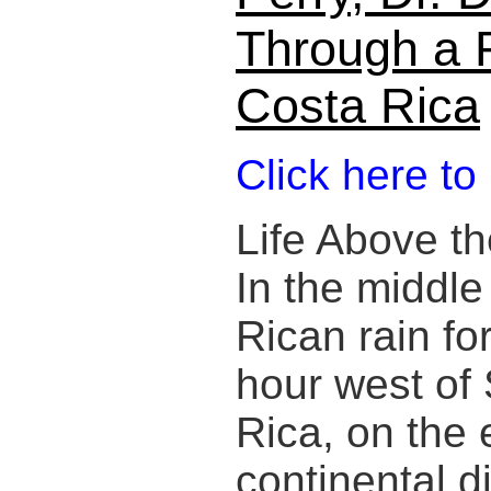
Through a R
Costa Rica
Click here to
Life Above th
In the middle
Rican rain fo
hour west of
Rica, on the 
continental d