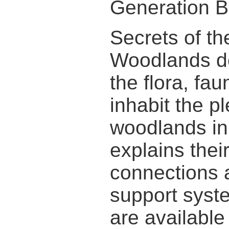
Generation B
Secrets of t
Woodlands d
the flora, fau
inhabit the pl
woodlands in 
explains thei
connections 
support syst
are available