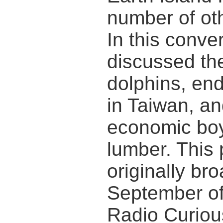
number of oth
In this conve
discussed the
dolphins, en
in Taiwan, an
economic boy
lumber. This
originally br
September o
Radio Curiou