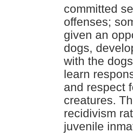
committed se
offenses; so
given an oppo
dogs, develop
with the dogs
learn responsi
and respect f
creatures. Th
recidivism r
juvenile inm