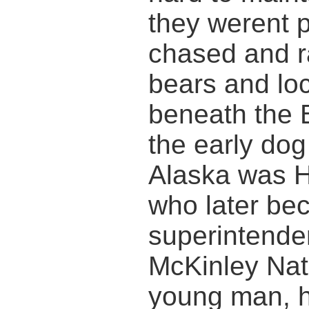
they werent p
chased and r
bears and loc
beneath the B
the early dog
Alaska was H
who later bec
superintende
McKinley Nat
young man, h