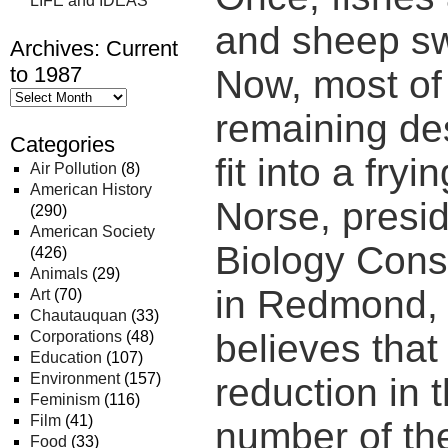
LIFE and IDEAS
and sheep s
Archives: Current
to 1987
Now, most of 
remaining de
Categories
fit into a fryi
Air Pollution
(8)
American History
Norse, presid
(290)
American Society
Biology Conse
(426)
Animals
(29)
in Redmond,
Art
(70)
Chautauquan
(33)
believes that 
Corporations
(48)
Education
(107)
Environment
(157)
reduction in 
Feminism
(116)
Film
(41)
number of the
Food
(33)