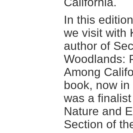
California.
In this editi
we visit with
author of Sec
Woodlands: P
Among Califo
book, now in i
was a finalist
Nature and E
Section of th