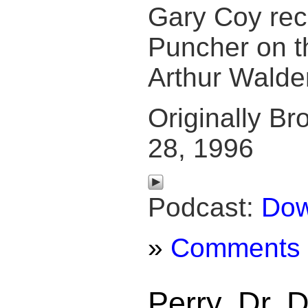
Gary Coy re
Puncher on t
Arthur Walde
Originally Br
28, 1996
Podcast:
Dow
»
Comments
Perry, Dr. 