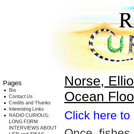
Radio Curious
Norse, Ellio
Pages
Bio
Ocean Floo
Contact Us
Credits and Thanks
Interesting Links
Click here to
RADIO CURIOUS:
LONG FORM
INTERVIEWS ABOUT
Once, fishes 