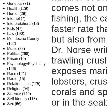
Genetics
(71)
comes not on
Health
(129)
Humor
(29)
fishing, the c
Internet
(7)
Interpretations
(18)
faster rate t
Kids
(47)
Law
(190)
but also from
Mendocino County
(162)
Dr. Norse wri
Music
(33)
Politics
(298)
trawling crus
Prison
(10)
Psychology/Psychiatry
exposes mari
(166)
Race
(121)
lobsters, cru
Radio
(15)
Relationships
(175)
Religion
(94)
corals and sp
Science
(149)
Self-Identity
(118)
or in the se
Sex
(66)