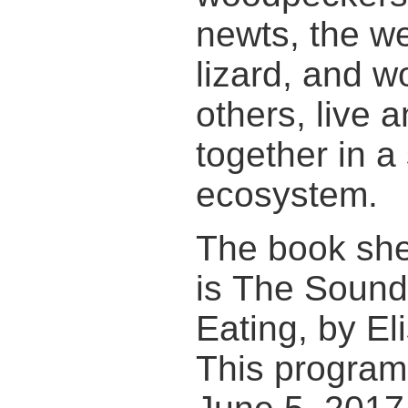
newts, the w
lizard, and 
others, live 
together in a
ecosystem.
The book sh
is The Sound 
Eating, by El
This program