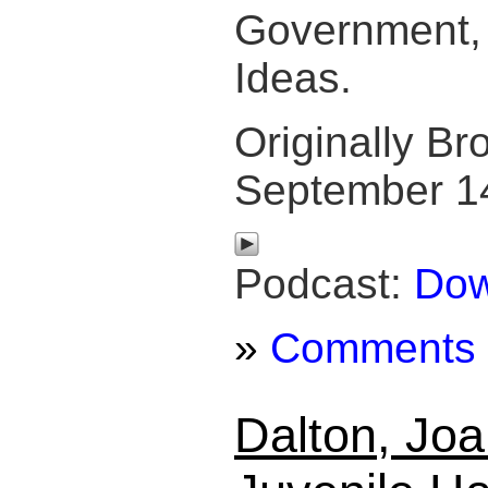
Government, 
Ideas.
Originally Br
September 1
Podcast:
Dow
»
Comments
Dalton, Joa