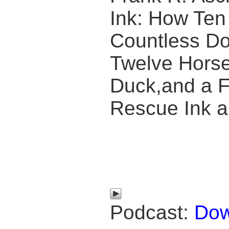
Ink: How Te
Countless Do
Twelve Horse
Duck,and a F
Rescue Ink a
Podcast:
Dow