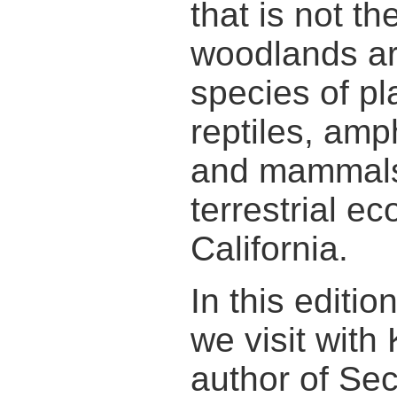
that is not t
woodlands a
species of pla
reptiles, amp
and mammals
terrestrial e
California.
In this editi
we visit with
author of Sec