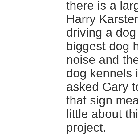
there is a la
Harry Karsten
driving a dog
biggest dog h
noise and the
dog kennels i
asked Gary t
that sign mea
little about t
project.