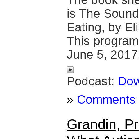
is The Sound 
Eating, by El
This program
June 5, 2017
Podcast:
Dow
»
Comments
Grandin, Pr