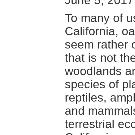
June 5, 2017
To many of us
California, 
seem rather or
that is not t
woodlands a
species of pla
reptiles, amp
and mammals
terrestrial e