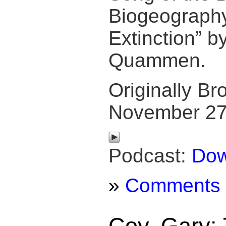
Biogeography
Extinction” b
Quammen.
Originally Br
November 27
Podcast:
Dow
»
Comments
Coy, Gary: