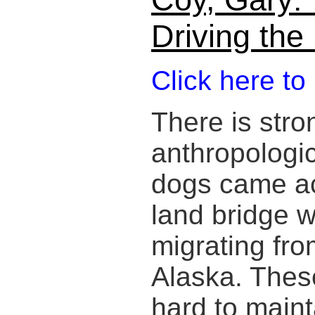
Driving th
Click here to
There is stro
anthropologic
dogs came ac
land bridge w
migrating fro
Alaska. Thes
hard to maint