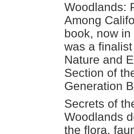
Woodlands: P
Among Califo
book, now in i
was a finalist
Nature and E
Section of th
Generation B
Secrets of t
Woodlands d
the flora, fau