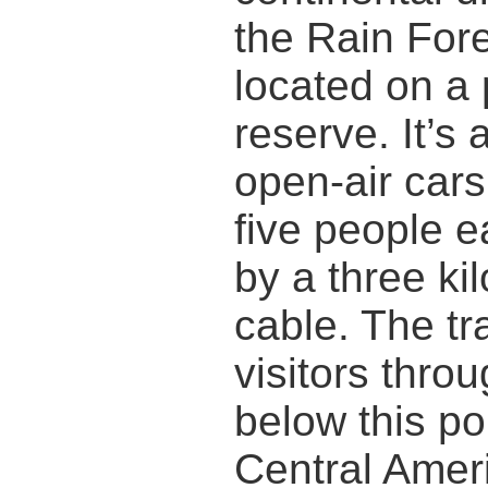
the Rain Fore
located on a 
reserve. It’s 
open-air cars
five people e
by a three ki
cable. The tr
visitors thro
below this po
Central Ameri