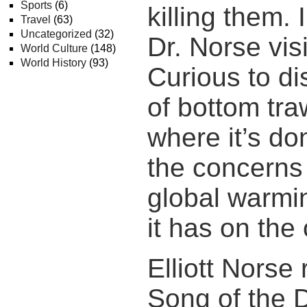
Sports
(6)
killing them.
Travel
(63)
Uncategorized
(32)
Dr. Norse vis
World Culture
(148)
World History
(93)
Curious to di
of bottom tra
where it’s d
the concerns
global warmin
it has on the
Elliott Nors
Song of the 