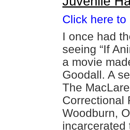
Juvenile Ha
Click here to
I once had th
seeing “If An
a movie mad
Goodall. A s
The MacLare
Correctional F
Woodburn, O
incarcerated