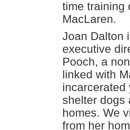
time training
MacLaren.
Joan Dalton 
executive dir
Pooch, a non-
linked with 
incarcerated 
shelter dogs 
homes. We vi
from her hom