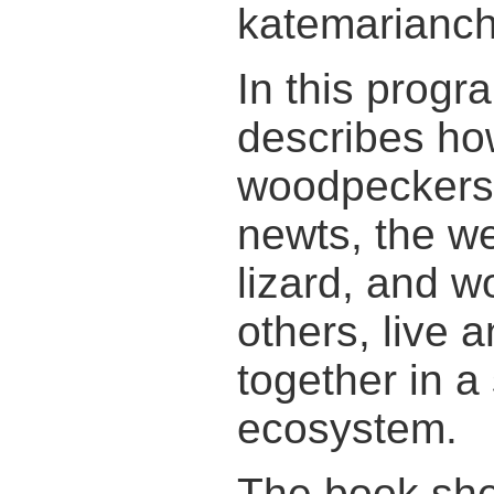
katemarianch
In this progr
describes ho
woodpeckers
newts, the w
lizard, and 
others, live 
together in a
ecosystem.
The book sh