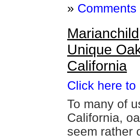
»
Comments
Marianchild
Unique Oak
California
Click here to
To many of us
California, 
seem rather or