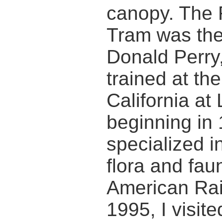
canopy. The 
Tram was the 
Donald Perry,
trained at the
California at
beginning in
specialized i
flora and fau
American Rain
1995, I visit