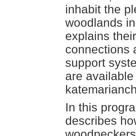
inhabit the pl
woodlands in 
explains thei
connections 
support syst
are available
katemarianch
In this progr
describes ho
woodpeckers