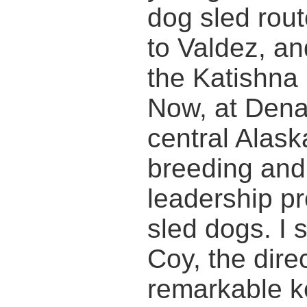
dog sled rou
to Valdez, an
the Katishna 
Now, at Denal
central Alask
breeding and
leadership p
sled dogs. I 
Coy, the direc
remarkable ke