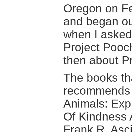
Oregon on Fe
and began ou
when I asked 
Project Pooc
then about Pr
The books th
recommends 
Animals: Exp
Of Kindness 
Frank R. Asc