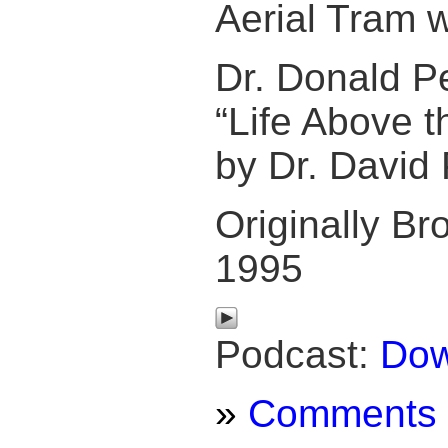
Aerial Tram w
Dr. Donald 
“Life Above t
by Dr. David 
Originally Bro
1995
Podcast:
Dow
»
Comments