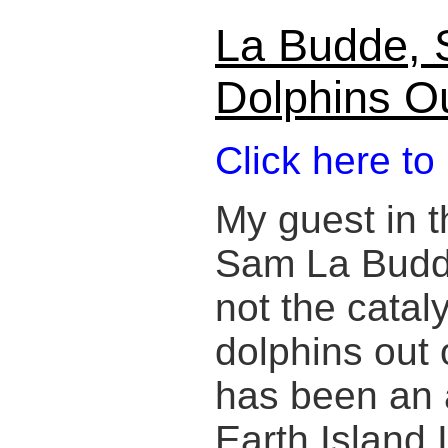
La Budde, 
Dolphins O
Click here to
My guest in t
Sam La Budde,
not the cataly
dolphins out 
has been an a
Earth Island 