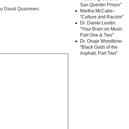
San Quentin Prison”
” by David Quammen.
Martha McCabe–
“Culture and Racism”
Dr. Daniel Levitin:
“Your Brain on Music
Part One & Two”
Dr. Onaje Woodbine-
“Black Gods of the
Asphalt, Part Two”