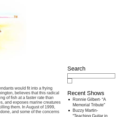
Search
dants would fit into a frying
Recent Shows
ngton, believes that this radical
g of fish at a faster rate than
Ronnie Gilbert- “A
ries, and exposes marine creatures
Memorial Tribute”
illing them. In August of 1999,
Buzzy Martin-
’s done, and some of the concerns
“Teaching Guitar in