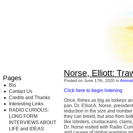
Radio Curious
Norse, Elliott: Tr
Pages
Posted on June 17th, 2020 in
Animal
Bio
Click here to begin listening
Contact Us
Credits and Thanks
Once, fishes as big as turkeys a
Interesting Links
pan. Dr. Elliot A. Norse, preside
RADIO CURIOUS:
reduction in the size and number o
LONG FORM
they can breed, but also from bot
like lobsters, crustaceans, clams
INTERVIEWS ABOUT
Dr. Norse visited with Radio Curi
LIFE and IDEAS
and causes of global warming and