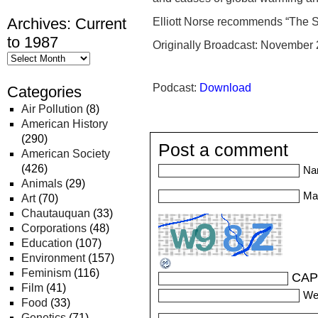
Archives: Current
Elliott Norse recommends “The S
to 1987
Originally Broadcast: November 
Podcast:
Download
Categories
Air Pollution
(8)
American History
(290)
Post a comment
American Society
(426)
Na
Animals
(29)
Mai
Art
(70)
Chautauquan
(33)
Corporations
(48)
Education
(107)
Environment
(157)
Feminism
(116)
CAP
Film
(41)
We
Food
(33)
Genetics
(71)