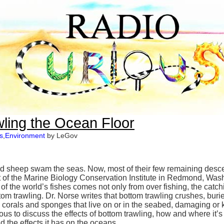
awling the Ocean Floor
s
,
Environment
by LeGov
nd sheep swam the seas. Now, most of their few remaining descen
nt of the Marine Biology Conservation Institute in Redmond, Washi
f the world’s fishes comes not only from over fishing, the catchin
tom trawling. Dr. Norse writes that bottom trawling crushes, bu
, corals and sponges that live on or in the seabed, damaging or k
ous to discuss the effects of bottom trawling, how and where it
 the effects it has on the oceans.