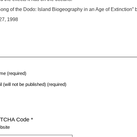
ong of the Dodo: Island Biogeography in an Age of Extinction
27, 1998
me (required)
l (will not be published) (required)
TCHA Code
*
bsite