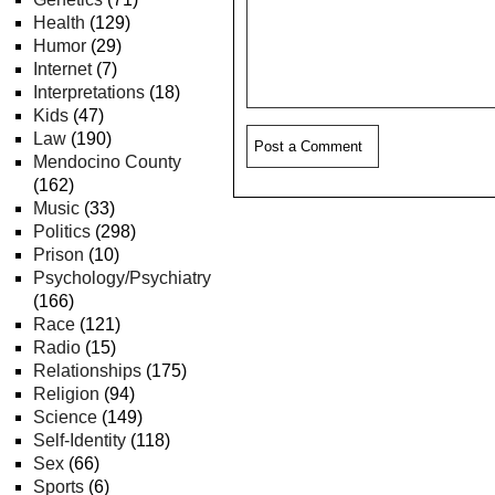
Health
(129)
Humor
(29)
Internet
(7)
Interpretations
(18)
Kids
(47)
Law
(190)
Mendocino County
(162)
Music
(33)
Politics
(298)
Prison
(10)
Psychology/Psychiatry
(166)
Race
(121)
Radio
(15)
Relationships
(175)
Religion
(94)
Science
(149)
Self-Identity
(118)
Sex
(66)
Sports
(6)