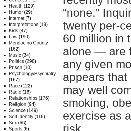
Health
(129)
“none.” Inqui
Humor
(29)
Internet
(7)
twenty per-c
Interpretations
(18)
Kids
(47)
60 million in
Law
(190)
Mendocino County
alone — are f
(162)
Music
(34)
any given mo
Politics
(298)
Prison
(10)
appears that 
Psychology/Psychiatry
(167)
Race
(122)
may well com
Radio
(16)
Relationships
(176)
smoking, obes
Religion
(94)
Science
(149)
exercise as a
Self-Identity
(118)
Sex
(66)
risk.
Sports
(6)