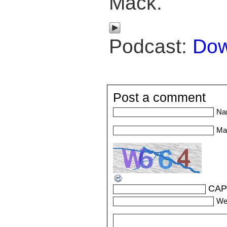
Mack.
Podcast:
Dow
Post a comment
Na
Mai
CAP
We