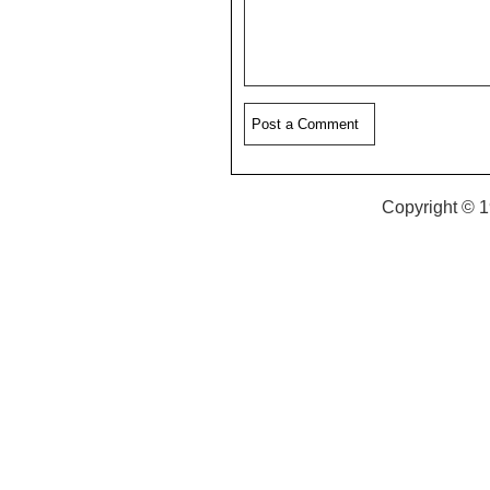
Copyright © 