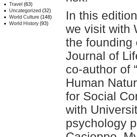
Travel
(63)
Uncategorized
(32)
In this editi
World Culture
(148)
World History
(93)
we visit with 
the founding 
Journal of Li
co-author of 
Human Natur
for Social Co
with Universi
psychology p
Cacioppo. My