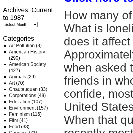
Archives: Current
How many of 
to 1987
What is lone
Categories
does it affect
Air Pollution
(8)
Approximatel
American History
(290)
when asked t
American Society
(427)
Animals
(29)
friends in w
Art
(70)
Chautauquan
(33)
confide, most
Corporations
(48)
Education
(107)
United States
Environment
(157)
Feminism
(116)
When that qu
Film
(41)
Food
(33)
recently mos
Genetics
(71)