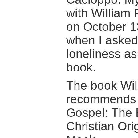
with William 
on October 1
when I asked
loneliness as
book.
The book Wil
recommends i
Gospel: The 
Christian Ori