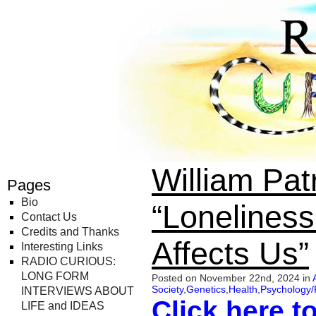
Radio Curious
William Pa
Pages
Bio
“Loneliness
Contact Us
Credits and Thanks
Affects Us”
Interesting Links
RADIO CURIOUS:
LONG FORM
Posted on November 22nd, 2024 in
Society
,
Genetics
,
Health
,
Psychology/
INTERVIEWS ABOUT
Click here t
LIFE and IDEAS