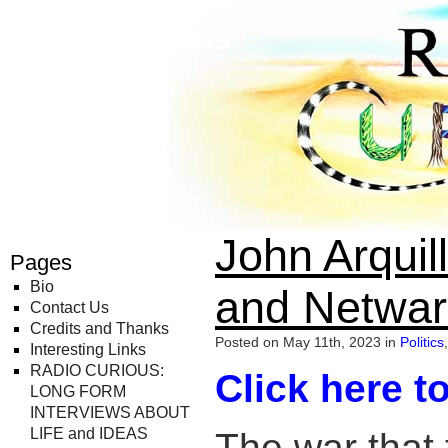
Radio Curious
John Arquil
Pages
Bio
and Netwar
Contact Us
Credits and Thanks
Posted on May 11th, 2023 in
Politics
,
Interesting Links
RADIO CURIOUS:
Click here to
LONG FORM
INTERVIEWS ABOUT
LIFE and IDEAS
The war that 