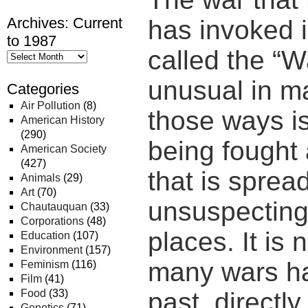
Archives: Current
has invoked i
to 1987
called the “W
unusual in m
Categories
Air Pollution
(8)
those ways is
American History
(290)
being fought
American Society
(427)
that is sprea
Animals
(29)
Art
(70)
unsuspecting
Chautauquan
(33)
Corporations
(48)
places. It is 
Education
(107)
Environment
(157)
many wars ha
Feminism
(116)
Film
(41)
Food
(33)
past, directl
Genetics
(71)