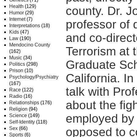
Health
(129)
county. Dr. Jo
Humor
(29)
Internet
(7)
professor of 
Interpretations
(18)
Kids
(47)
and co-directo
Law
(190)
Mendocino County
Terrorism at 
(162)
Music
(34)
Graduate Sch
Politics
(298)
Prison
(10)
California. I
Psychology/Psychiatry
(167)
talk with Prof
Race
(122)
Radio
(16)
about the figh
Relationships
(176)
Religion
(94)
employed by 
Science
(149)
Self-Identity
(118)
opposed to co
Sex
(66)
Sports
(6)