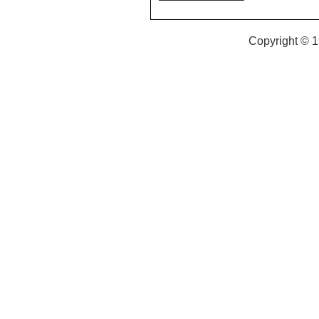
Copyright © 