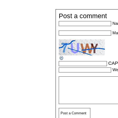
Post a comment
Na
Mai
CAP
We