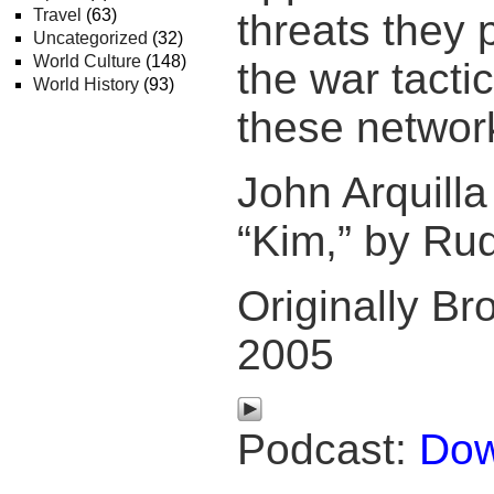
Travel
(63)
threats they
Uncategorized
(32)
World Culture
(148)
the war tacti
World History
(93)
these networ
John Arquill
“Kim,” by Rud
Originally Br
2005
Podcast:
Dow