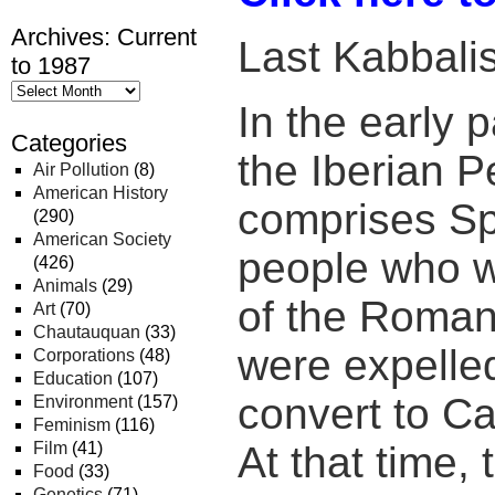
Archives: Current
Last Kabbalis
to 1987
In the early p
Categories
the Iberian P
Air Pollution
(8)
American History
comprises Sp
(290)
American Society
people who w
(426)
Animals
(29)
of the Roman 
Art
(70)
Chautauquan
(33)
were expelled
Corporations
(48)
Education
(107)
convert to Cat
Environment
(157)
Feminism
(116)
Film
(41)
At that time,
Food
(33)
Genetics
(71)