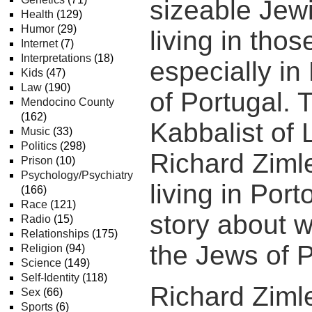
sizeable Jew
Health
(129)
Humor
(29)
living in thos
Internet
(7)
Interpretations
(18)
especially in 
Kids
(47)
Law
(190)
of Portugal. 
Mendocino County
(162)
Kabbalist of 
Music
(33)
Politics
(298)
Richard Ziml
Prison
(10)
Psychology/Psychiatry
living in Port
(166)
Race
(121)
story about 
Radio
(15)
Relationships
(175)
the Jews of P
Religion
(94)
Science
(149)
Self-Identity
(118)
Richard Zim
Sex
(66)
Sports
(6)