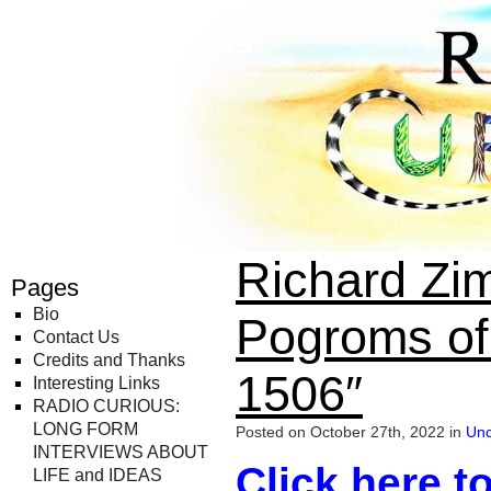
Radio Curious
Richard Zim
Pages
Bio
Pogroms of
Contact Us
Credits and Thanks
1506″
Interesting Links
RADIO CURIOUS:
LONG FORM
Posted on October 27th, 2022 in
Unc
INTERVIEWS ABOUT
Click here to
LIFE and IDEAS