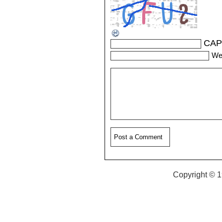
CAP
We
Copyright © 