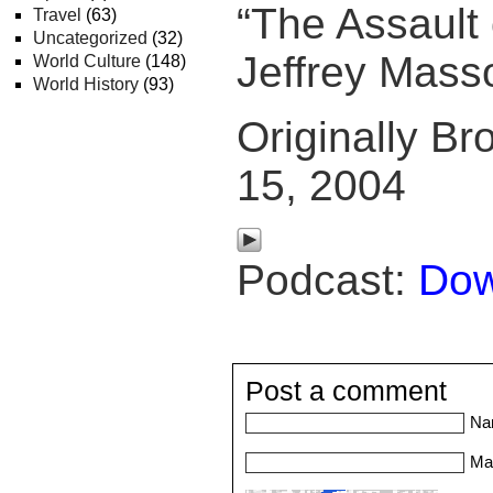
“The Assault 
Travel
(63)
Uncategorized
(32)
Jeffrey Mass
World Culture
(148)
World History
(93)
Originally Br
15, 2004
Podcast:
Dow
Post a comment
Na
Mai