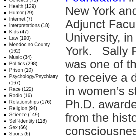
Health
(129)
New York an
Humor
(29)
Internet
(7)
Adjunct Facu
Interpretations
(18)
Kids
(47)
University, i
Law
(190)
Mendocino County
York. Sally
(162)
Music
(34)
was one of t
Politics
(298)
Prison
(10)
to receive a 
Psychology/Psychiatry
(167)
in women’s st
Race
(122)
Radio
(16)
Ph.D. awarde
Relationships
(176)
Religion
(94)
from the histo
Science
(149)
Self-Identity
(118)
consciousnes
Sex
(66)
Sports
(6)