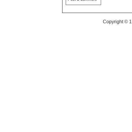
Copyright © 