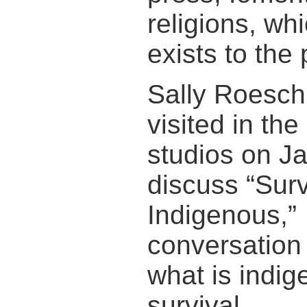
religions, wh
exists to the
Sally Roesch
visited in th
studios on Ja
discuss “Surv
Indigenous,”
conversation
what is indi
survival.