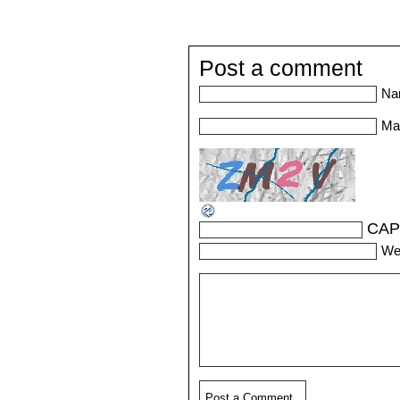
Post a comment
Na
Mai
CAP
We