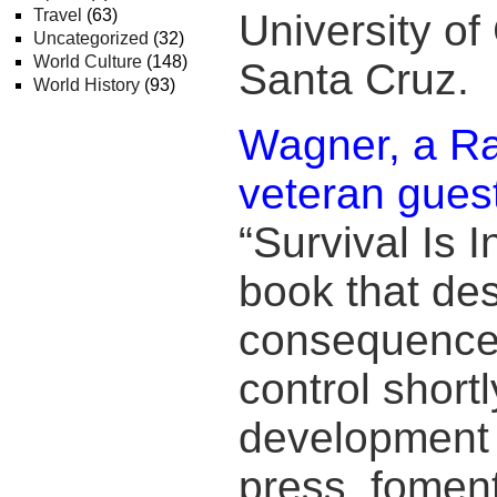
Travel
(63)
University of 
Uncategorized
(32)
World Culture
(148)
Santa Cruz.
World History
(93)
Wagner, a Ra
veteran gues
“Survival Is 
book that des
consequences
control shortl
development o
press, fomen