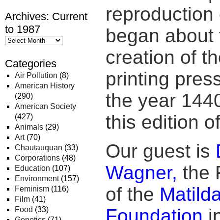
reproduction o
Archives: Current
to 1987
began about t
creation of t
Categories
printing pres
Air Pollution
(8)
American History
the year 1440
(290)
American Society
this edition 
(427)
Animals
(29)
Art
(70)
Our guest is
Chautauquan
(33)
Corporations
(48)
Wagner,
the 
Education
(107)
Environment
(157)
of the
Matild
Feminism
(116)
Film
(41)
Food
(33)
Foundation
in
Genetics
(71)