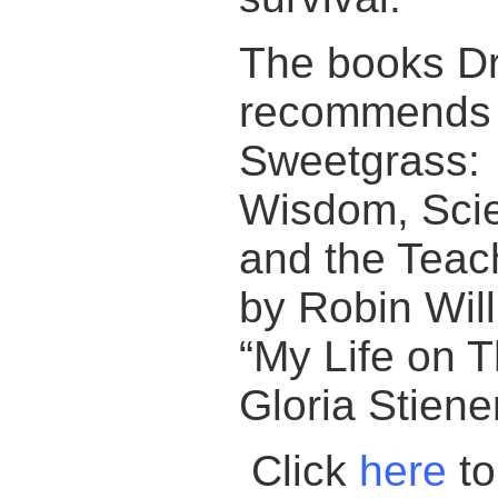
The books D
recommends a
Sweetgrass:
Wisdom, Scie
and the Teach
by Robin Wil
“My Life on 
Gloria Stien
Click
here
to