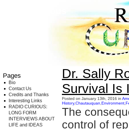
Radio Curious
Dr. Sally 
Pages
Bio
Survival Is
Contact Us
Credits and Thanks
Posted on January 13th, 2016 in
Ame
Interesting Links
History
,
Chautauquan
,
Environment
,
F
RADIO CURIOUS:
The conseque
LONG FORM
INTERVIEWS ABOUT
control of re
LIFE and IDEAS