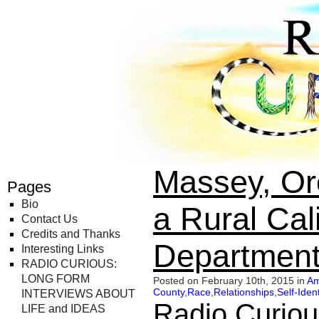
Radio Curious
Massey, Or
Pages
Bio
a Rural Cali
Contact Us
Credits and Thanks
Department
Interesting Links
RADIO CURIOUS:
LONG FORM
Posted on February 10th, 2015 in
Am
County
,
Race
,
Relationships
,
Self-Ident
INTERVIEWS ABOUT
Radio Curiou
LIFE and IDEAS