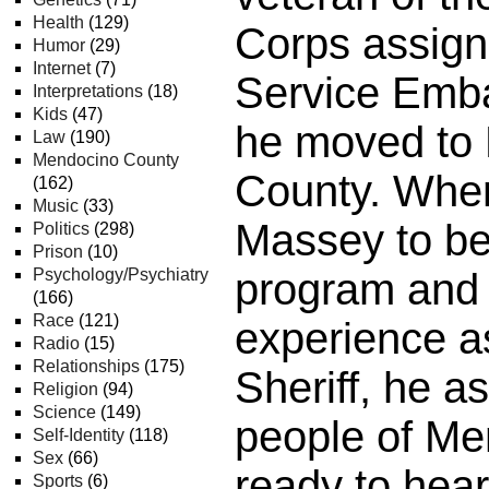
Health
(129)
Corps assign
Humor
(29)
Internet
(7)
Service Emba
Interpretations
(18)
Kids
(47)
he moved to
Law
(190)
Mendocino County
County. When
(162)
Music
(33)
Massey to be
Politics
(298)
Prison
(10)
Psychology/Psychiatry
program and 
(166)
Race
(121)
experience a
Radio
(15)
Relationships
(175)
Sheriff, he a
Religion
(94)
Science
(149)
people of M
Self-Identity
(118)
Sex
(66)
ready to hear
Sports
(6)