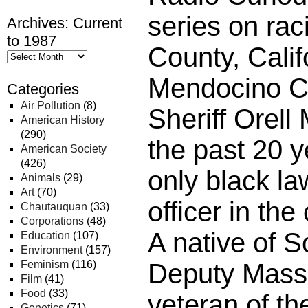
series on ra
Archives: Current
to 1987
County, Calif
Mendocino C
Categories
Air Pollution
(8)
Sheriff Orell
American History
(290)
the past 20 
American Society
(426)
only black l
Animals
(29)
Art
(70)
officer in the
Chautauquan
(33)
Corporations
(48)
A native of S
Education
(107)
Environment
(157)
Feminism
(116)
Deputy Mass
Film
(41)
Food
(33)
veteran of th
Genetics
(71)