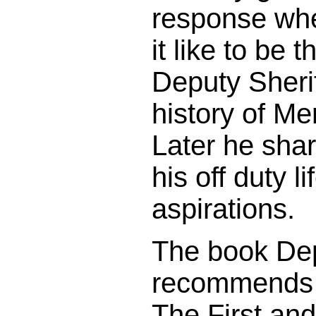
response whe
it like to be 
Deputy Sherif
history of M
Later he shar
his off duty l
aspirations.
The book De
recommends 
The First an