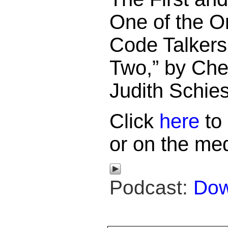
One of the O
Code Talkers
Two,” by Che
Judith Schies
Click
here
to 
or on the med
Podcast:
Dow