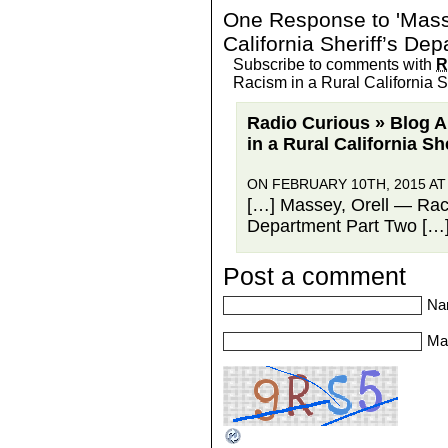
One Response to 'Masse
California Sheriff’s De
Subscribe to comments with
R
Racism in a Rural California S
Radio Curious » Blog A
in a Rural California S
ON FEBRUARY 10TH, 2015 AT
[…] Massey, Orell — Racis
Department Part Two […
Post a comment
Na
Mai