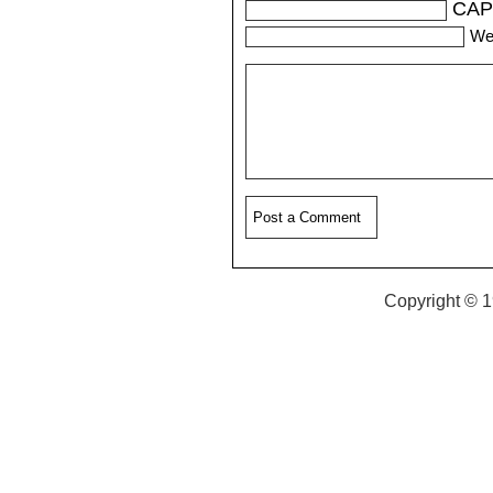
CAP
We
Copyright © 