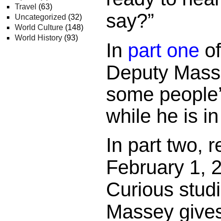
Travel
(63)
say?”
Uncategorized
(32)
World Culture
(148)
World History
(93)
In
part one
o
Deputy Mass
some people’
while he is in
In part two, 
February 1, 2
Curious stud
Massey gives