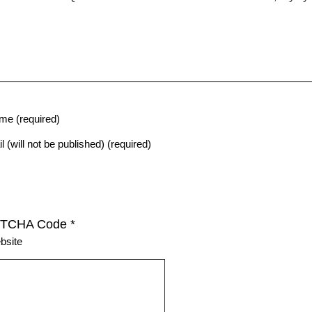
me (required)
l (will not be published) (required)
TCHA Code
*
bsite