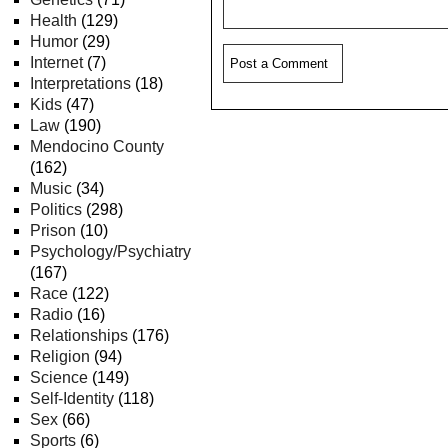
Health
(129)
Humor
(29)
Internet
(7)
Interpretations
(18)
Kids
(47)
Law
(190)
Mendocino County
(162)
Music
(34)
Politics
(298)
Prison
(10)
Psychology/Psychiatry
(167)
Race
(122)
Radio
(16)
Relationships
(176)
Religion
(94)
Science
(149)
Self-Identity
(118)
Sex
(66)
Sports
(6)