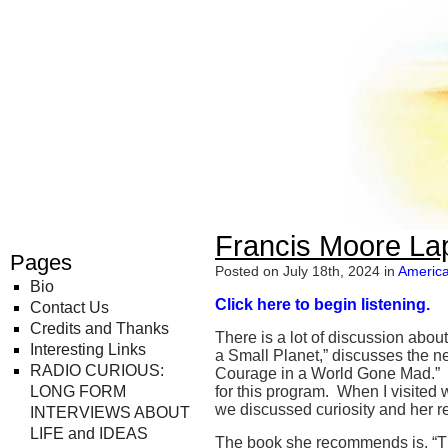
Radio Curious
Francis Moore La
Pages
Posted on July 18th, 2024 in
America
Bio
Click here to begin listening.
Contact Us
Credits and Thanks
There is a lot of discussion abou
Interesting Links
a Small Planet,” discusses the ne
RADIO CURIOUS:
Courage in a World Gone Mad.” O
LONG FORM
for this program. When I visited
we discussed curiosity and her ref
INTERVIEWS ABOUT
LIFE and IDEAS
The book she recommends is, “Th