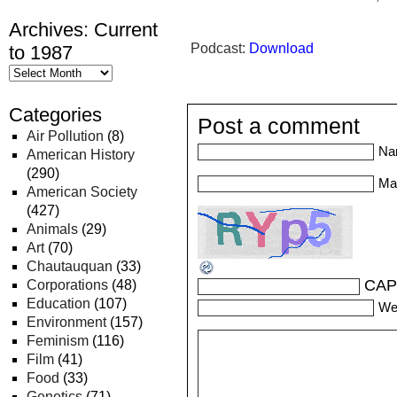
Archives: Current
Podcast:
Download
to 1987
Categories
Post a comment
Air Pollution
(8)
Na
American History
(290)
Mai
American Society
(427)
Animals
(29)
Art
(70)
Chautauquan
(33)
CAP
Corporations
(48)
Education
(107)
We
Environment
(157)
Feminism
(116)
Film
(41)
Food
(33)
Genetics
(71)