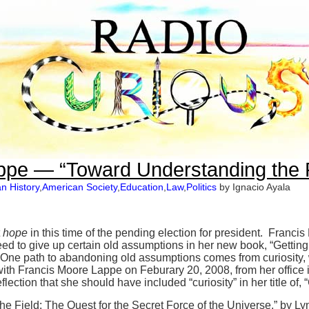
ppe — “Toward Understanding the 
n History
,
American Society
,
Education
,
Law
,
Politics
by Ignacio Ayala
t
hope
in this time of the pending election for president. Francis
ed to give up certain old assumptions in her new book, “Getting a
ne path to abandoning old assumptions comes from curiosity, wh
 with Francis Moore Lappe on Feburary 20, 2008, from her offic
lection that she should have included “curiosity” in her title of, “
e Field: The Quest for the Secret Force of the Universe,” by L