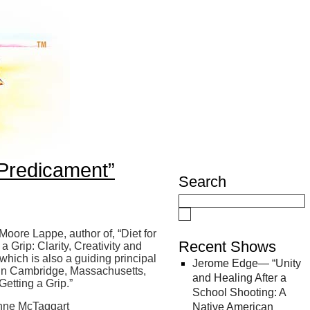
Predicament”
Search
 Moore Lappe, author of, “Diet for
Recent Shows
 Grip: Clarity, Creativity and
ich is also a guiding principal
Jerome Edge— “Unity
e in Cambridge, Massachusetts,
and Healing After a
Getting a Grip.”
School Shooting: A
ynne McTaggart
Native American