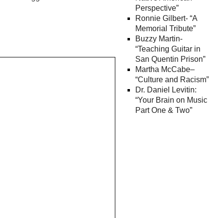
Perspective”
Ronnie Gilbert- “A
Memorial Tribute”
Buzzy Martin-
“Teaching Guitar in
San Quentin Prison”
Martha McCabe–
“Culture and Racism”
Dr. Daniel Levitin:
“Your Brain on Music
Part One & Two”