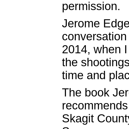
permission.
Jerome Edge 
conversation
2014, when I
the shootings
time and pla
The book Je
recommends i
Skagit County