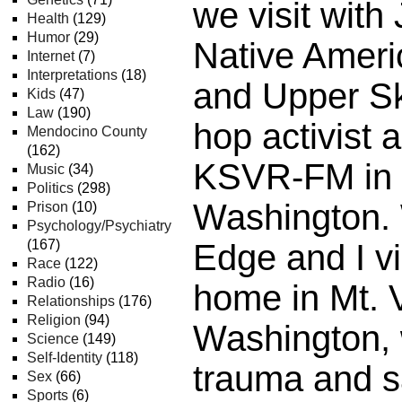
we visit wit
Health
(129)
Humor
(29)
Native Ameri
Internet
(7)
Interpretations
(18)
and Upper Ska
Kids
(47)
Law
(190)
hop activist 
Mendocino County
(162)
KSVR-FM in 
Music
(34)
Politics
(298)
Washington.
Prison
(10)
Psychology/Psychiatry
(167)
Edge and I vi
Race
(122)
Radio
(16)
home in Mt. 
Relationships
(176)
Religion
(94)
Washington, 
Science
(149)
Self-Identity
(118)
trauma and 
Sex
(66)
Sports
(6)