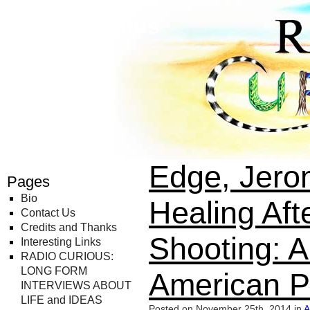
Radio Curious
Edge, Jero
Pages
Bio
Healing Aft
Contact Us
Credits and Thanks
Shooting: A
Interesting Links
RADIO CURIOUS:
LONG FORM
American P
INTERVIEWS ABOUT
LIFE and IDEAS
Posted on November 25th, 2014 in
A