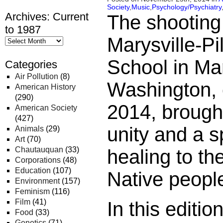
Society
,
Music
,
Psychology/Psychiatry
Archives: Current
The shooting
to 1987
Marysville-P
School in Mar
Categories
Air Pollution
(8)
Washington, 
American History
(290)
2014, brough
American Society
(427)
unity and a s
Animals
(29)
Art
(70)
Chautauquan
(33)
healing to th
Corporations
(48)
Education
(107)
Native people
Environment
(157)
Feminism
(116)
Film
(41)
In this editi
Food
(33)
Genetics
(71)