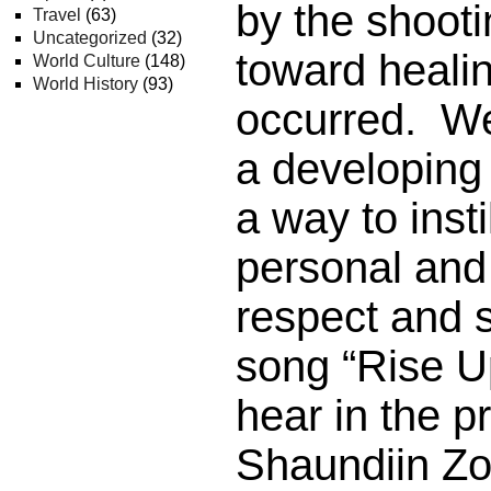
by the shooti
Travel
(63)
Uncategorized
(32)
toward healin
World Culture
(148)
World History
(93)
occurred. We
a developing
a way to insti
personal an
respect and 
song “Rise Up
hear in the 
Shaundiin Zol