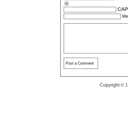
CAP
We
Copyright © 