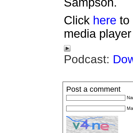
Sampson.
Click
here
to 
media player
Podcast:
Dow
Post a comment
Na
Mai