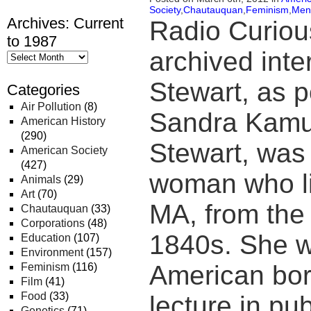
Society
,
Chautauquan
,
Feminism
,
Men
Archives: Current
Radio Curiou
to 1987
archived inte
Stewart, as p
Categories
Air Pollution
(8)
Sandra Kamus
American History
(290)
Stewart, was 
American Society
(427)
woman who li
Animals
(29)
Art
(70)
MA, from the 
Chautauquan
(33)
Corporations
(48)
1840s. She wa
Education
(107)
Environment
(157)
American bo
Feminism
(116)
Film
(41)
Food
(33)
lecture in pub
Genetics
(71)