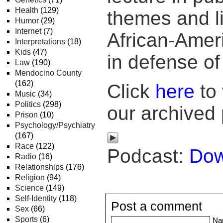
Health
(129)
themes and lik
Humor
(29)
Internet
(7)
African-Amer
Interpretations
(18)
Kids
(47)
in defense of
Law
(190)
Mendocino County
(162)
Click
here
to 
Music
(34)
Politics
(298)
our archived
Prison
(10)
Psychology/Psychiatry
(167)
Race
(122)
Podcast:
Dow
Radio
(16)
Relationships
(176)
Religion
(94)
Science
(149)
Self-Identity
(118)
Post a comment
Sex
(66)
Sports
(6)
Na