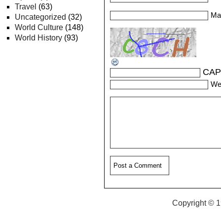
Travel
(63)
Mai
Uncategorized
(32)
World Culture
(148)
World History
(93)
CAP
We
Copyright © 