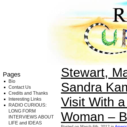
Radio Curious
Stewart, Ma
Pages
Bio
Sandra Kam
Contact Us
Credits and Thanks
Visit With 
Interesting Links
RADIO CURIOUS:
LONG FORM
Woman – B
INTERVIEWS ABOUT
LIFE and IDEAS
Posted on March 6th, 2012 in
Americ