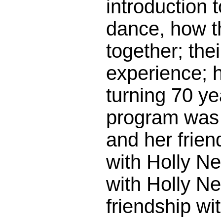
introduction 
dance, how 
together; thei
experience; 
turning 70 ye
program was 
and her frie
with Holly N
with Holly Ne
friendship wi