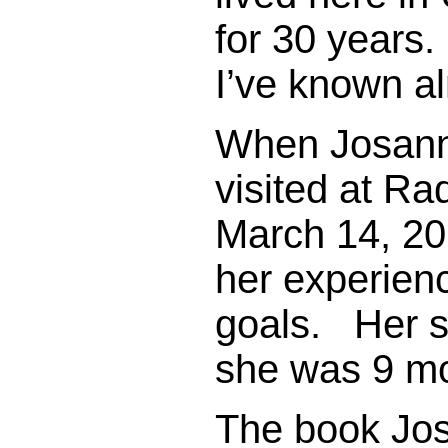
for 30 years
I’ve known a
When Josann
visited at Ra
March 14, 20
her experien
goals. Her s
she was 9 mo
The book Jo