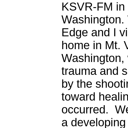
KSVR-FM in 
Washington.
Edge and I vi
home in Mt. 
Washington, 
trauma and 
by the shooti
toward healin
occurred. We
a developing