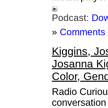
Podcast:
Dow
»
Comments
Kiggins, J
Josanna Ki
Color, Gen
Radio Curiou
conversation 