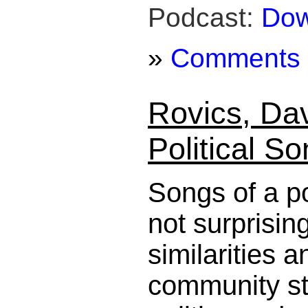
Podcast:
Dow
»
Comments
Rovics, Dav
Political S
Songs of a po
not surprisin
similarities a
community st