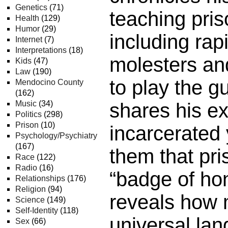
Genetics
(71)
teaching pris
Health
(129)
Humor
(29)
including rapi
Internet
(7)
Interpretations
(18)
molesters an
Kids
(47)
Law
(190)
to play the gu
Mendocino County
(162)
Music
(34)
shares his e
Politics
(298)
Prison
(10)
incarcerated 
Psychology/Psychiatry
(167)
them that pri
Race
(122)
Radio
(16)
“badge of ho
Relationships
(176)
Religion
(94)
reveals how 
Science
(149)
Self-Identity
(118)
universal la
Sex
(66)