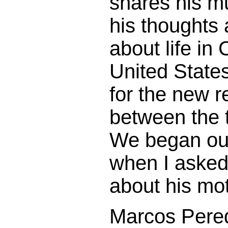
shares his m
his thoughts
about life in
United State
for the new r
between the 
We began our
when I asked 
about his mot
Marcos Pered