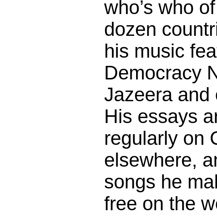
who’s who of 
dozen countr
his music fe
Democracy N
Jazeera and 
His essays a
regularly on
elsewhere, a
songs he mak
free on the 