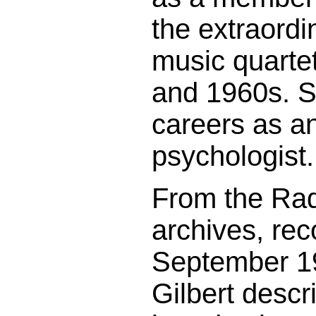
the extraordin
music quartet
and 1960s. S
careers as a
psychologist.
From the Rad
archives, rec
September 1
Gilbert descr