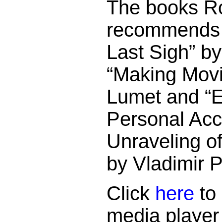
The books Ro
recommends 
Last Sigh” b
“Making Movi
Lumet and “E
Personal Acc
Unraveling of
by Vladimir 
Click
here
to 
media player