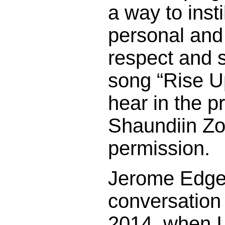
a way to insti
personal an
respect and 
song “Rise Up
hear in the 
Shaundiin Zol
permission.
Jerome Edge 
conversation
2014, when I