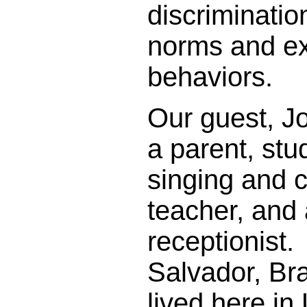
discriminatio
norms and e
behaviors.
Our guest, J
a parent, stu
singing and c
teacher, and
receptionist.
Salvador, Br
lived here in 