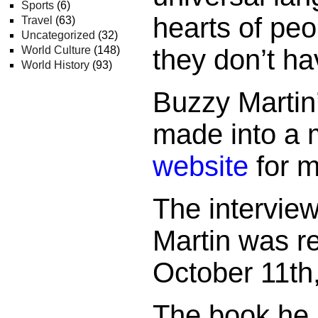
Sports
(6)
hearts of pe
Travel
(63)
Uncategorized
(32)
World Culture
(148)
they don’t ha
World History
(93)
Buzzy Martin
made into a m
website
for m
The intervie
Martin was r
October 11th
The book he