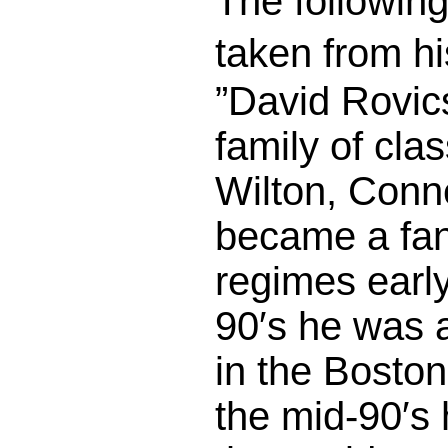
The following
taken from h
”David Rovic
family of cla
Wilton, Conn
became a fan
regimes early
90′s he was a
in the Bosto
the mid-90′s 