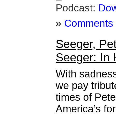
Podcast:
Dow
»
Comments
Seeger, Pe
Seeger: In
With sadness
we pay tribute
times of Pet
America’s for