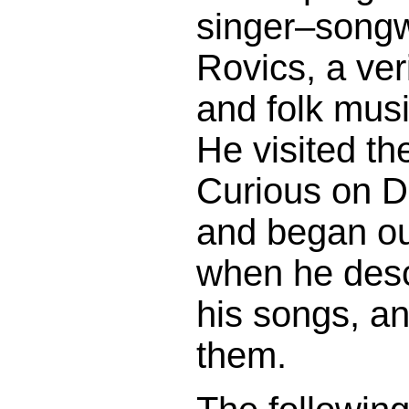
singer–songw
Rovics, a ver
and folk musi
He visited th
Curious on D
and began ou
when he desc
his songs, a
them.