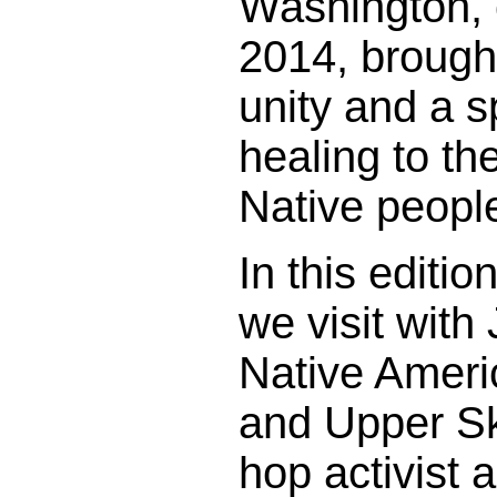
Washington, 
2014, brough
unity and a s
healing to th
Native people
In this editi
we visit wit
Native Ameri
and Upper Ska
hop activist 