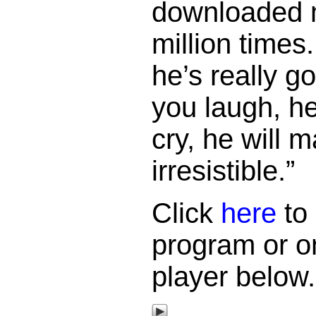
downloaded 
million times
he’s really g
you laugh, h
cry, he will 
irresistible.”
Click
here
to 
program or o
player below.