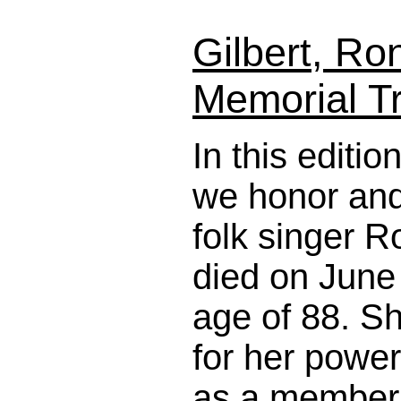
Gilbert, Ro
Memorial Tr
In this editi
we honor and 
folk singer R
died on June 
age of 88. S
for her power
as a member 