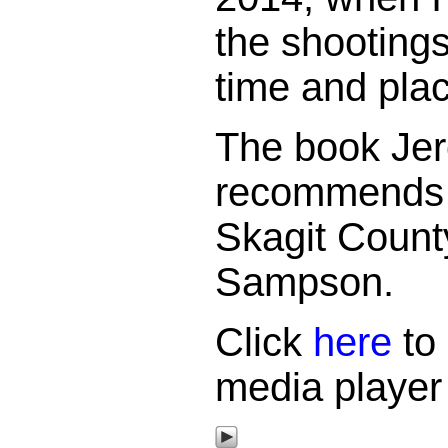
the shootings
time and pla
The book Je
recommends i
Skagit County
Sampson.
Click
here
to 
media player