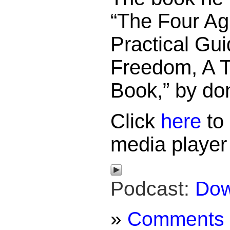
“The Four Ag
Practical Gui
Freedom, A 
Book,” by do
Click
here
to 
media player
Podcast:
Dow
»
Comments