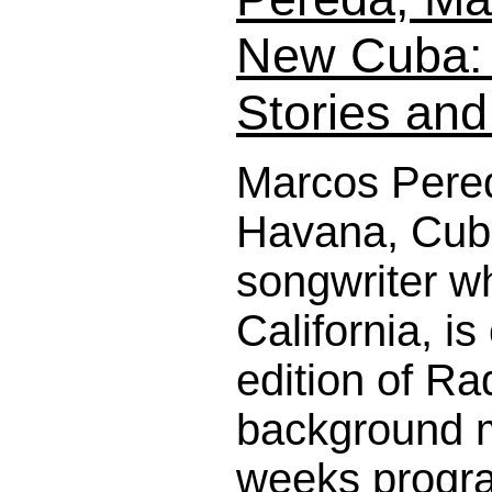
New Cuba: 
Stories an
Marcos Pered
Havana, Cuba
songwriter wh
California, is
edition of Ra
background m
weeks program