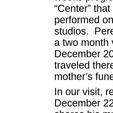
“Center” that
performed on 
studios. Per
a two month 
December 20
traveled ther
mother’s fun
In our visit, 
December 22