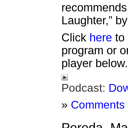
recommends 
Laughter,” b
Click
here
to 
program or o
player below.
Podcast:
Dow
»
Comments
Pereda, Ma