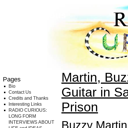
Radio Curious
Martin, Bu
Pages
Bio
Guitar in S
Contact Us
Credits and Thanks
Prison
Interesting Links
RADIO CURIOUS:
LONG FORM
Buzzy Martin
INTERVIEWS ABOUT