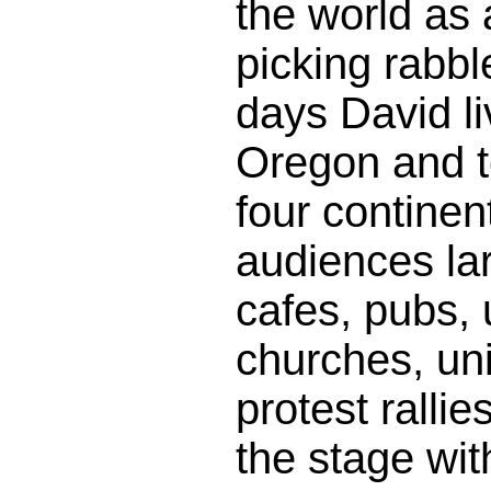
the world as a
picking rabbl
days David li
Oregon and t
four continent
audiences la
cafes, pubs, 
churches, un
protest ralli
the stage wit