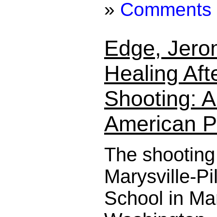
»
Comments
Edge, Jero
Healing Aft
Shooting: A
American P
The shooting
Marysville-P
School in Mar