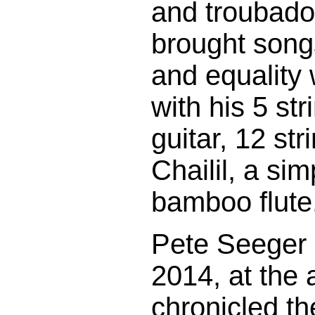
and troubado
brought songs
and equality
with his 5 str
guitar, 12 str
Chailil, a s
bamboo flute
Pete Seeger 
2014, at the
chronicled th