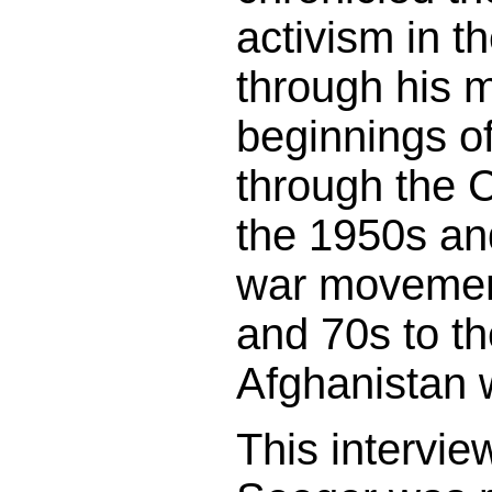
activism in t
through his 
beginnings o
through the C
the 1950s and
war movemen
and 70s to th
Afghanistan 
This intervie