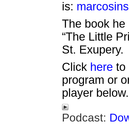
is:
marcosin
The book he
“The Little P
St. Exupery.
Click
here
to 
program or o
player below.
Podcast:
Dow