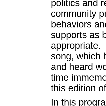
politics and r
community pr
behaviors an
supports as 
appropriate. T
song, which 
and heard wo
time immemori
this edition 
In this progr