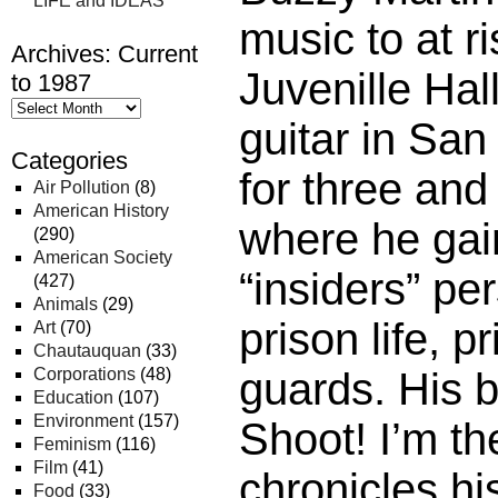
LIFE and IDEAS
music to at ri
Archives: Current
Juvenille Hal
to 1987
guitar in San
Categories
for three and
Air Pollution
(8)
American History
where he gai
(290)
American Society
“insiders” pe
(427)
Animals
(29)
prison life, p
Art
(70)
Chautauquan
(33)
Corporations
(48)
guards. His b
Education
(107)
Environment
(157)
Shoot! I’m th
Feminism
(116)
Film
(41)
chronicles hi
Food
(33)