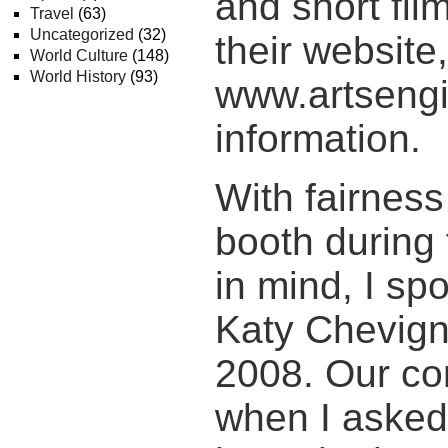
and short fil
Travel
(63)
Uncategorized
(32)
their website,
World Culture
(148)
World History
(93)
www.artsengi
information.
With fairness
booth during 
in mind, I sp
Katy Chevign
2008. Our co
when I asked