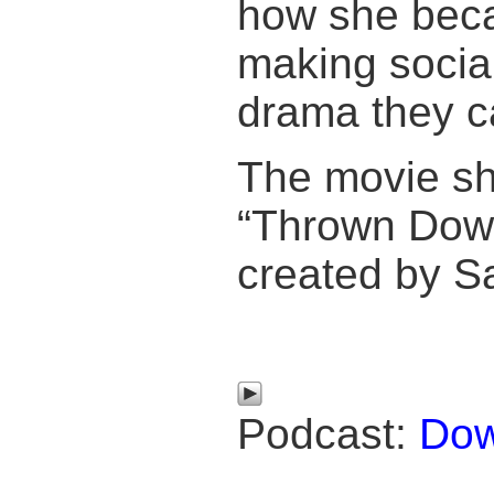
how she beca
making social
drama they ca
The movie s
“Thrown Down
created by S
Podcast:
Dow