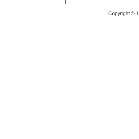
Copyright © 