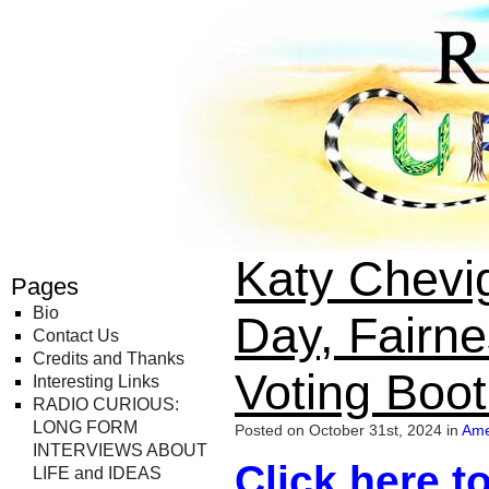
Radio Curious
Katy Chevig
Pages
Bio
Day, Fairne
Contact Us
Credits and Thanks
Voting Boot
Interesting Links
RADIO CURIOUS:
LONG FORM
Posted on October 31st, 2024 in
Ame
INTERVIEWS ABOUT
Click here to
LIFE and IDEAS