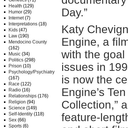
Health
(129)
Day.”
Humor
(29)
Internet
(7)
Interpretations
(18)
Katy Chevign
Kids
(47)
Law
(190)
Engine, a fi
Mendocino County
(162)
with the goal
Music
(34)
Politics
(298)
issues in 199
Prison
(10)
Psychology/Psychiatry
is now the ce
(167)
Race
(122)
Engine’s Ten
Radio
(16)
Relationships
(176)
Collection,” a
Religion
(94)
Science
(149)
feature-leng
Self-Identity
(118)
Sex
(66)
Sports
(6)