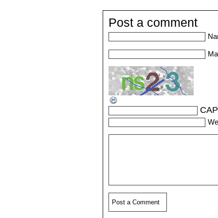
Post a comment
Na
Mai
CAP
We