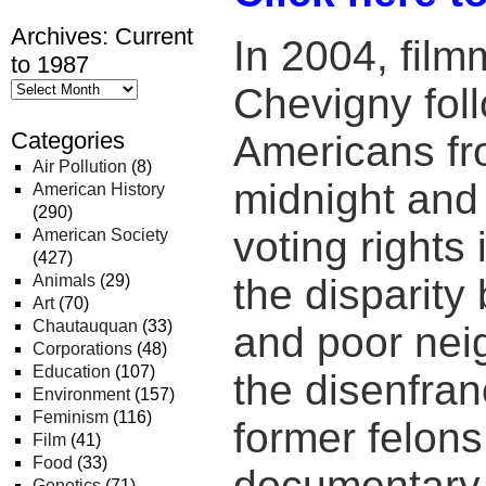
Archives: Current
In 2004, fil
to 1987
Chevigny fol
Categories
Americans fr
Air Pollution
(8)
midnight and 
American History
(290)
voting rights
American Society
(427)
Animals
(29)
the disparity
Art
(70)
Chautauquan
(33)
and poor nei
Corporations
(48)
Education
(107)
the disenfra
Environment
(157)
Feminism
(116)
former felon
Film
(41)
Food
(33)
documentary f
Genetics
(71)