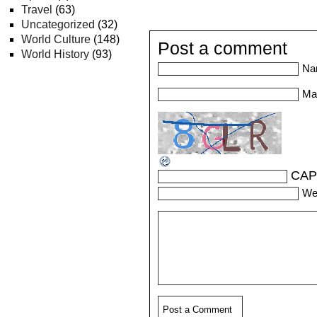
Travel
(63)
Uncategorized
(32)
World Culture
(148)
Post a comment
World History
(93)
Na
Mai
CAP
We