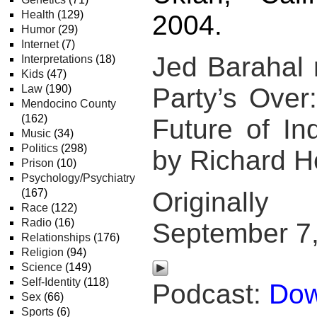
Health
(129)
2004.
Humor
(29)
Internet
(7)
Jed Barahal
Interpretations
(18)
Kids
(47)
Law
(190)
Party’s Over
Mendocino County
(162)
Future of Ind
Music
(34)
Politics
(298)
by Richard H
Prison
(10)
Psychology/Psychiatry
(167)
Original
Race
(122)
Radio
(16)
September 7
Relationships
(176)
Religion
(94)
Science
(149)
Self-Identity
(118)
Podcast:
Dow
Sex
(66)
Sports
(6)