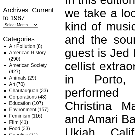
Archives: Current
we take a loo
to 1987
kind of music
and the sou
Categories
Air Pollution
(8)
guest is Jed 
American History
(290)
cellist extra
American Society
(427)
in Porto,
Animals
(29)
Art
(70)
performed
Chautauquan
(33)
Corporations
(48)
Christina Ma
Education
(107)
Environment
(157)
and Amari Bar
Feminism
(116)
Film
(41)
Food
(33)
Ukiah, Cali
Genetics
(71)