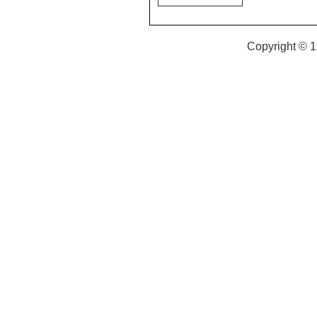
Copyright © 