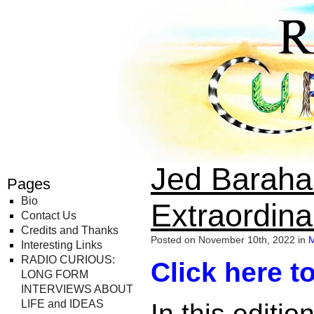
Radio Curious
Jed Barahal
Pages
Bio
Extraordina
Contact Us
Credits and Thanks
Posted on November 10th, 2022 in
M
Interesting Links
RADIO CURIOUS:
Click here to
LONG FORM
INTERVIEWS ABOUT
LIFE and IDEAS
In this editi