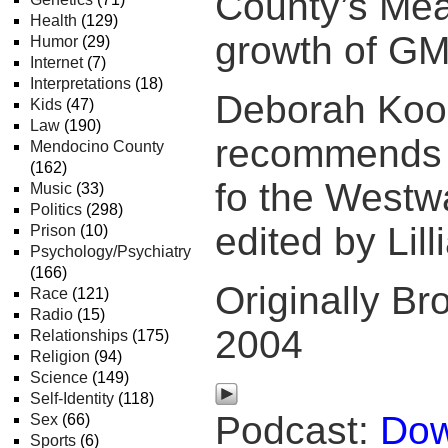
County’s Mea
Health
(129)
growth of GM
Humor
(29)
Internet
(7)
Interpretations
(18)
Deborah Koo
Kids
(47)
Law
(190)
recommends 
Mendocino County
(162)
fo the Westw
Music
(33)
Politics
(298)
edited by Lill
Prison
(10)
Psychology/Psychiatry
(166)
Originally Br
Race
(121)
Radio
(15)
2004
Relationships
(175)
Religion
(94)
Science
(149)
Self-Identity
(118)
Podcast:
Dow
Sex
(66)
Sports
(6)