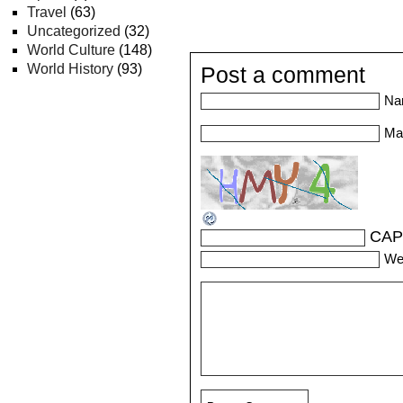
Travel
(63)
Uncategorized
(32)
World Culture
(148)
World History
(93)
Post a comment
Na
Mai
CAP
We