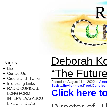
Radio Curious
Deborah Ko
Pages
Bio
“The Future
Contact Us
Credits and Thanks
Posted on August 11th, 2022 in
Amer
Interesting Links
Society
,
Environment
,
Food
,
Genetics
,
RADIO CURIOUS:
Click here t
LONG FORM
INTERVIEWS ABOUT
LIFE and IDEAS
Director of, 