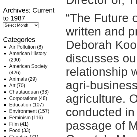
Archives: Current
“The Future o
to 1987
written and 
Categories
Deborah Koo
Air Pollution
(8)
American History
discusses our
(290)
American Society
relationship 
(426)
Animals
(29)
agri-business
Art
(70)
Chautauquan
(33)
agriculture. 
Corporations
(48)
Education
(107)
conducted in 
Environment
(157)
Feminism
(116)
passage of 
Film
(41)
Food
(33)
Genetics
(71)