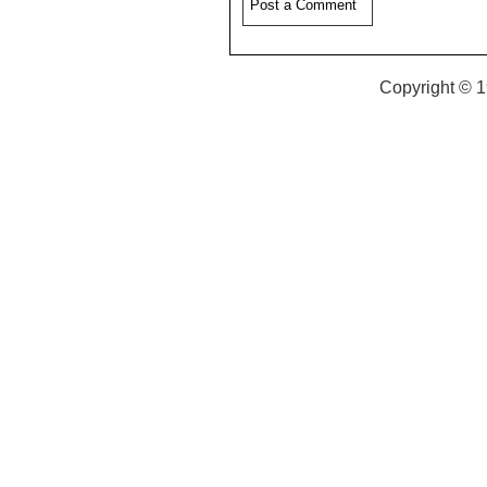
Copyright © 