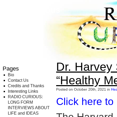
Radio Curious
Dr. Harvey
Pages
Bio
“Healthy M
Contact Us
Credits and Thanks
Posted on October 20th, 2021 in
Hea
Interesting Links
RADIO CURIOUS:
Click here to
LONG FORM
INTERVIEWS ABOUT
LIFE and IDEAS
The Harvard 