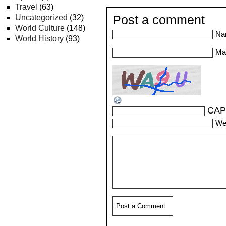
Travel
(63)
Uncategorized
(32)
Post a comment
World Culture
(148)
Na
World History
(93)
Mai
CAP
We