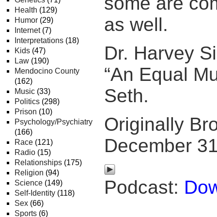
some are co
Health
(129)
as well.
Humor
(29)
Internet
(7)
Interpretations
(18)
Dr. Harvey 
Kids
(47)
Law
(190)
“An Equal Mu
Mendocino County
(162)
Seth.
Music
(33)
Politics
(298)
Prison
(10)
Originally Br
Psychology/Psychiatry
(166)
December 31
Race
(121)
Radio
(15)
Relationships
(175)
Religion
(94)
Podcast:
Dow
Science
(149)
Self-Identity
(118)
Sex
(66)
Sports
(6)