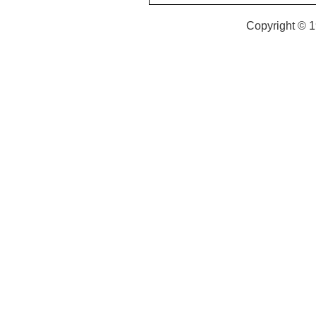
Copyright © 