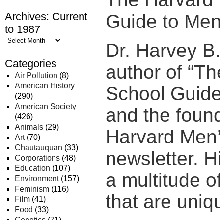
Archives: Current
Guide to Men
to 1987
Dr. Harvey B.
Categories
author of “T
Air Pollution
(8)
American History
School Guide
(290)
American Society
and the found
(426)
Animals
(29)
Harvard Men’
Art
(70)
Chautauquan
(33)
newsletter. 
Corporations
(48)
Education
(107)
a multitude o
Environment
(157)
Feminism
(116)
that are uni
Film
(41)
Food
(33)
Genetics
(71)