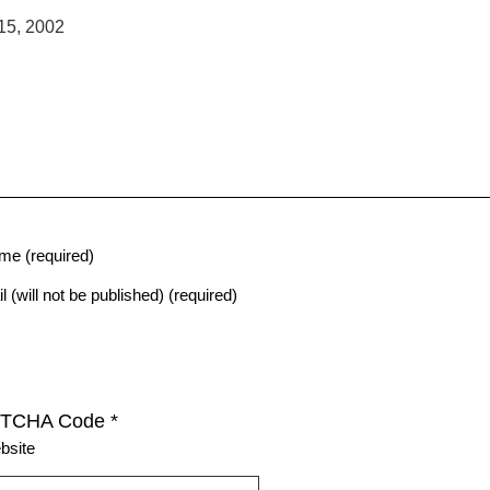
15, 2002
me (required)
l (will not be published) (required)
TCHA Code
*
bsite