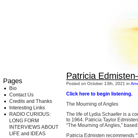
Radio Curious
Patricia Edmisten
Pages
Posted on October 13th, 2021 in
Ame
Bio
Click here to begin listening.
Contact Us
Credits and Thanks
The Mourning of Angles
Interesting Links
RADIO CURIOUS:
The life of Lydia Schaefer is a 
to 1964. Patricia Taylor Edmisten
LONG FORM
“The Mourning of Angles,” based 
INTERVIEWS ABOUT
LIFE and IDEAS
Patricia Edmisten recommends “