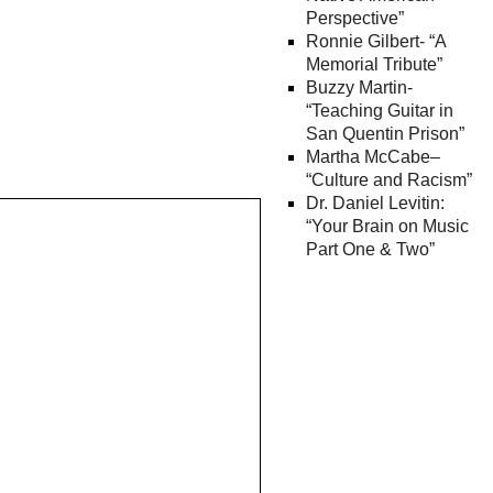
Perspective”
Ronnie Gilbert- “A
Memorial Tribute”
Buzzy Martin-
“Teaching Guitar in
San Quentin Prison”
Martha McCabe–
“Culture and Racism”
Dr. Daniel Levitin:
“Your Brain on Music
Part One & Two”