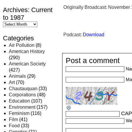
Originally Broadcast: November 
Archives: Current
to 1987
Podcast:
Download
Categories
Air Pollution
(8)
American History
(290)
Post a comment
American Society
Na
(427)
Animals
(29)
Mai
Art
(70)
Chautauquan
(33)
Corporations
(48)
Education
(107)
Environment
(157)
CAP
Feminism
(116)
Film
(41)
We
Food
(33)
Genetics
(71)