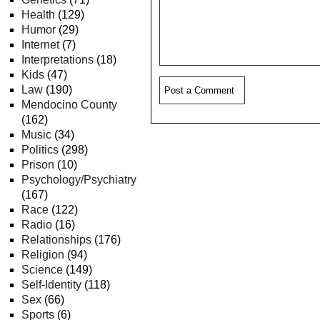
Health
(129)
Humor
(29)
Internet
(7)
Interpretations
(18)
Kids
(47)
Law
(190)
Mendocino County
(162)
Music
(34)
Politics
(298)
Prison
(10)
Psychology/Psychiatry
(167)
Race
(122)
Radio
(16)
Relationships
(176)
Religion
(94)
Science
(149)
Self-Identity
(118)
Sex
(66)
Sports
(6)