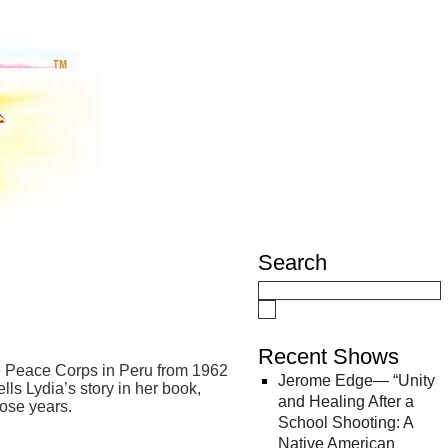
Search
Recent Shows
the Peace Corps in Peru from 1962
Jerome Edge— “Unity
ls Lydia’s story in her book,
and Healing After a
hose years.
School Shooting: A
Native American