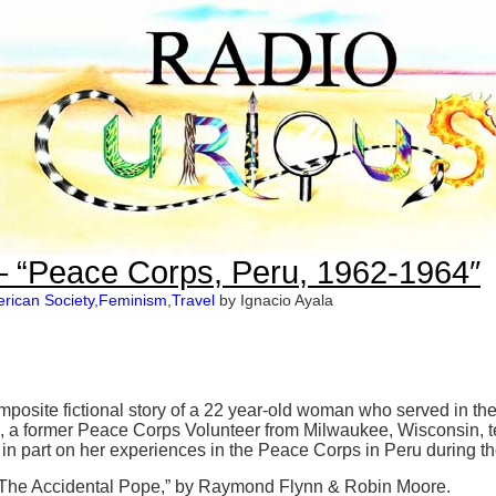
– “Peace Corps, Peru, 1962-1964″
rican Society
,
Feminism
,
Travel
by Ignacio Ayala
composite fictional story of a 22 year-old woman who served in 
, a former Peace Corps Volunteer from Milwaukee, Wisconsin, tel
in part on her experiences in the Peace Corps in Peru during t
The Accidental Pope,” by Raymond Flynn & Robin Moore.