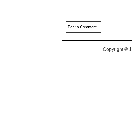
Copyright © 