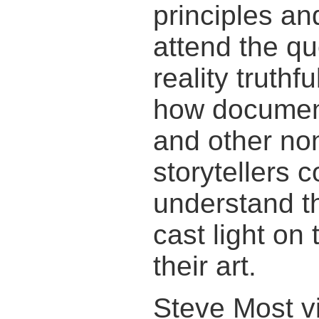
principles an
attend the qu
reality truth
how documen
and other non
storytellers 
understand t
cast light on
their art.
Steve Most vi