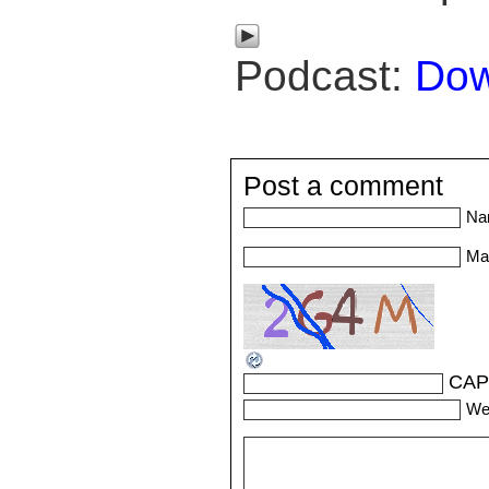
Podcast:
Dow
Post a comment
Na
Mai
CAP
We