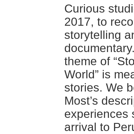
Curious stud
2017, to reco
storytelling a
documentary.
theme of “St
World” is me
stories. We b
Most’s descrip
experiences s
arrival to Per