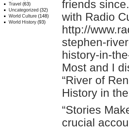
friends since.
Travel
(63)
Uncategorized
(32)
with Radio C
World Culture
(148)
World History
(93)
http://www.r
stephen-rive
history-in-th
Most and I d
“River of Re
History in th
“Stories Make
crucial accou