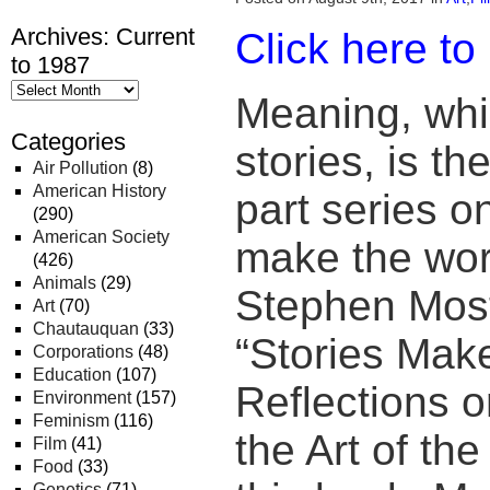
Archives: Current
Click here to
to 1987
Meaning, wh
Categories
stories, is th
Air Pollution
(8)
American History
part series o
(290)
American Society
make the wor
(426)
Animals
(29)
Stephen Most
Art
(70)
Chautauquan
(33)
“Stories Mak
Corporations
(48)
Education
(107)
Reflections o
Environment
(157)
Feminism
(116)
the Art of th
Film
(41)
Food
(33)
Genetics
(71)