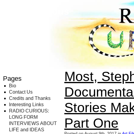
Radio Curious
Most, Step
Pages
Bio
Documentar
Contact Us
Credits and Thanks
Stories Ma
Interesting Links
RADIO CURIOUS:
LONG FORM
Part One
INTERVIEWS ABOUT
LIFE and IDEAS
Posted on August 9th, 2017 in
Art
,
Fi