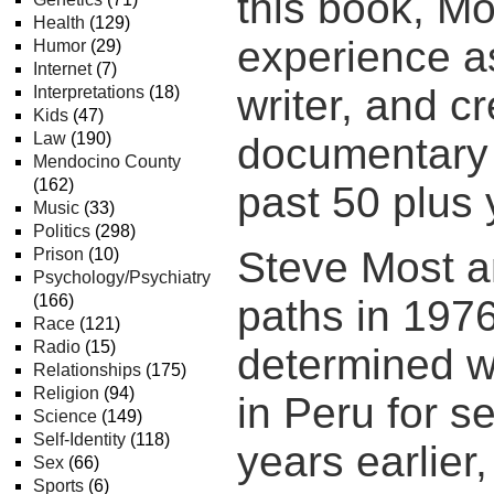
this book, Mo
Health
(129)
experience as
Humor
(29)
Internet
(7)
writer, and cr
Interpretations
(18)
Kids
(47)
Law
(190)
documentary 
Mendocino County
(162)
past 50 plus 
Music
(33)
Politics
(298)
Steve Most an
Prison
(10)
Psychology/Psychiatry
(166)
paths in 197
Race
(121)
Radio
(15)
determined w
Relationships
(175)
Religion
(94)
in Peru for s
Science
(149)
Self-Identity
(118)
years earlier
Sex
(66)
Sports
(6)