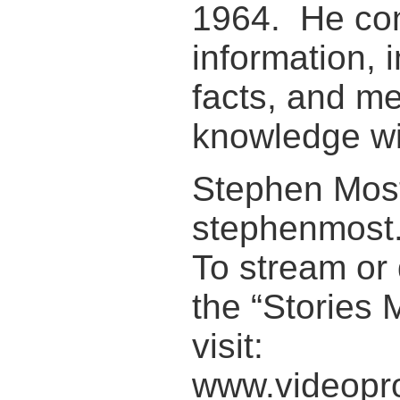
1964. He con
information, 
facts, and me
knowledge wit
Stephen Most
stephenmost
To stream or 
the “Stories 
visit:
www.videopro