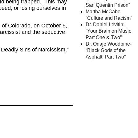
avoid being trapped. This may
San Quentin Prison”
ceed, or losing ourselves in
Martha McCabe–
“Culture and Racism”
Dr. Daniel Levitin:
 of Colorado, on October 5,
“Your Brain on Music
arcissist and the seductive
Part One & Two”
Dr. Onaje Woodbine-
Deadly Sins of Narcissism,”
“Black Gods of the
Asphalt, Part Two”