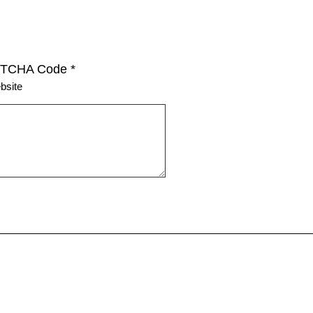
TCHA Code
*
bsite