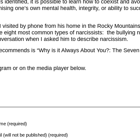
s identified, it is possible to learn how to coexist and 
ing one’s own mental health, integrity, or ability to suc
 visited by phone from his home in the Rocky Mountains
e eight most common types of narcissists: the bullying n
versation when I asked him to describe narcissism.
ecommends is “Why is it Always About You?: The Seven 
ogram or on the media player below.
me (required)
l (will not be published) (required)