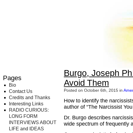
Radio Curious
Burgo, Joseph Ph
Pages
Avoid Them
Bio
Posted on October 6th, 2015 in
Amer
Contact Us
Credits and Thanks
How to identify the narcissist
Interesting Links
author of “The Narcissist Yo
RADIO CURIOUS:
LONG FORM
Dr. Burgo describes narciss
INTERVIEWS ABOUT
wide spectrum of frequently 
LIFE and IDEAS