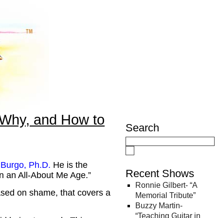
 Why, and How to
Search
 Burgo, Ph.D
.
He is the
Recent Shows
in an All-About Me Age.”
Ronnie Gilbert- “A
ased on shame, that covers a
Memorial Tribute”
Buzzy Martin-
“Teaching Guitar in