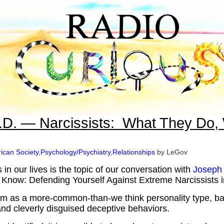
.D. — Narcissists: What They Do,
ican Society
,
Psychology/Psychiatry
,
Relationships
by LeGov
s in our lives is the topic of our conversation with
Joseph
u Know: Defending Yourself Against Extreme Narcissists 
ism as a more-common-than-we think personality type, b
and cleverly disguised deceptive behaviors.