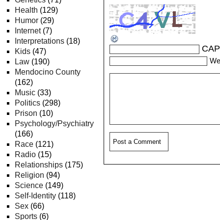
Health
(129)
Humor
(29)
Internet
(7)
Interpretations
(18)
CAP
Kids
(47)
We
Law
(190)
Mendocino County
(162)
Music
(33)
Politics
(298)
Prison
(10)
Psychology/Psychiatry
(166)
Race
(121)
Radio
(15)
Relationships
(175)
Religion
(94)
Science
(149)
Self-Identity
(118)
Sex
(66)
Sports
(6)