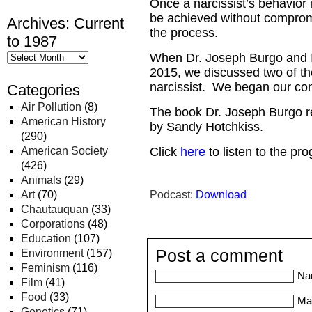
Once a narcissist’s behavior i
be achieved without compromis
Archives: Current
the process.
to 1987
When Dr. Joseph Burgo and I
2015, we discussed two of th
narcissist. We began our con
Categories
Air Pollution
(8)
The book Dr. Joseph Burgo r
American History
by Sandy Hotchkiss.
(290)
American Society
Click
here
to listen to the pr
(426)
Animals
(29)
Art
(70)
Podcast:
Download
Chautauquan
(33)
Corporations
(48)
Education
(107)
Post a comment
Environment
(157)
Feminism
(116)
Na
Film
(41)
Food
(33)
Mai
Genetics
(71)