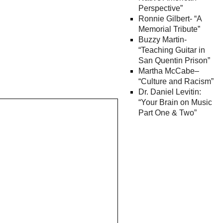
Perspective”
Ronnie Gilbert- “A
Memorial Tribute”
Buzzy Martin-
“Teaching Guitar in
San Quentin Prison”
Martha McCabe–
“Culture and Racism”
Dr. Daniel Levitin:
“Your Brain on Music
Part One & Two”