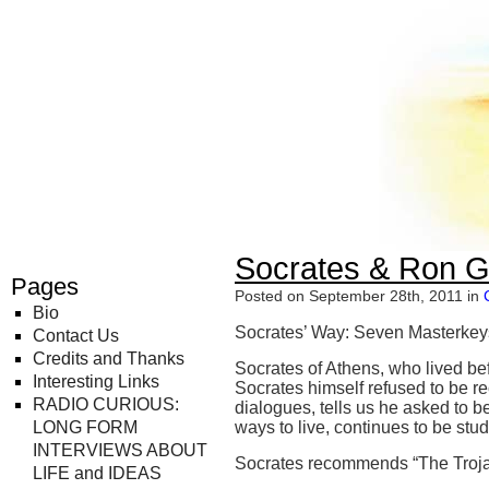
Radio Curious
Socrates & Ron Gr
Pages
Posted on September 28th, 2011 in
Bio
Socrates’ Way: Seven Masterkeys
Contact Us
Credits and Thanks
Socrates of Athens, who lived bef
Interesting Links
Socrates himself refused to be re
RADIO CURIOUS:
dialogues, tells us he asked to b
LONG FORM
ways to live, continues to be stu
INTERVIEWS ABOUT
Socrates recommends “The Troja
LIFE and IDEAS