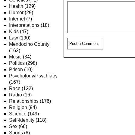
Health
(129)
Humor
(29)
Internet
(7)
Interpretations
(18)
Kids
(47)
Law
(190)
Mendocino County
(162)
Music
(34)
Politics
(298)
Prison
(10)
Psychology/Psychiatry
(167)
Race
(122)
Radio
(16)
Relationships
(176)
Religion
(94)
Science
(149)
Self-Identity
(118)
Sex
(66)
Sports
(6)