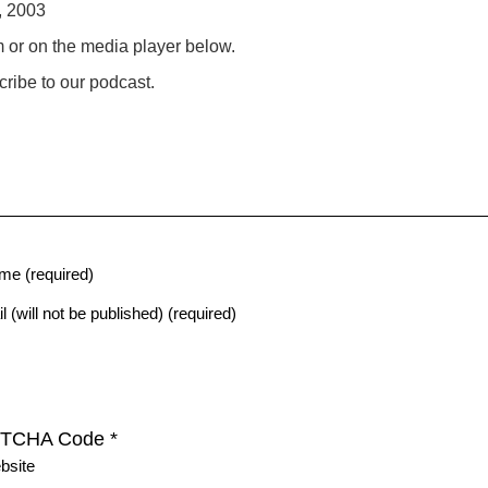
, 2003
m or on the media player below.
ribe to our podcast.
me (required)
l (will not be published) (required)
TCHA Code
*
bsite