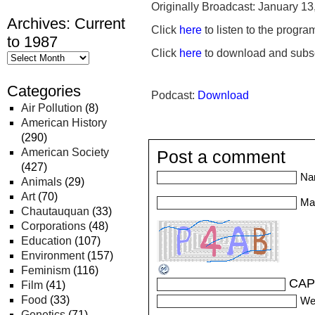
Originally Broadcast: January 13
Archives: Current
Click
here
to listen to the progra
to 1987
Click
here
to download and subsc
Categories
Podcast:
Download
Air Pollution
(8)
American History
(290)
American Society
Post a comment
(427)
Na
Animals
(29)
Art
(70)
Mai
Chautauquan
(33)
Corporations
(48)
Education
(107)
Environment
(157)
Feminism
(116)
CAP
Film
(41)
Food
(33)
We
Genetics
(71)