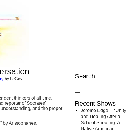
ersation
Search
ry
by LeGov
dent thinkers of all time.
Recent Shows
d reporter of Socrates’
f-understanding, and the proper
Jerome Edge— “Unity
and Healing After a
School Shooting: A
 by Aristophanes.
Native American