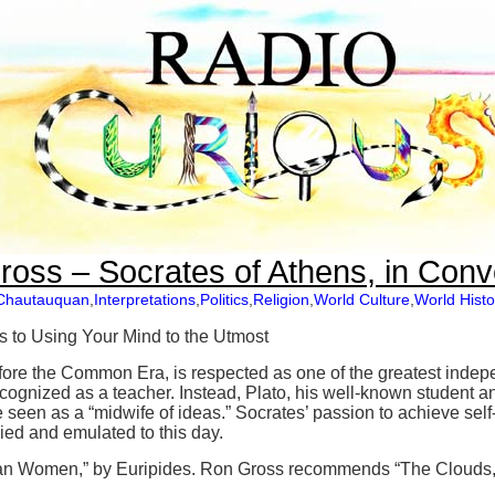
oss – Socrates of Athens, in Conv
Chautauquan
,
Interpretations
,
Politics
,
Religion
,
World Culture
,
World Histo
 to Using Your Mind to the Utmost
ore the Common Era, is respected as one of the greatest indepen
cognized as a teacher. Instead, Plato, his well-known student an
e seen as a “midwife of ideas.” Socrates’ passion to achieve sel
died and emulated to this day.
n Women,” by Euripides. Ron Gross recommends “The Clouds,”